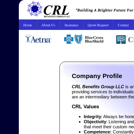
Home
About Us
Insurance
Quote Request
Contact
Company Profile
CRL Benefits Group LLC
is an
providing services to individual
are an intermediary between t
CRL Values
Integrity
: Always be hone
Objectivity
: Listening an
that meet their custom n
Competence:
Constantly