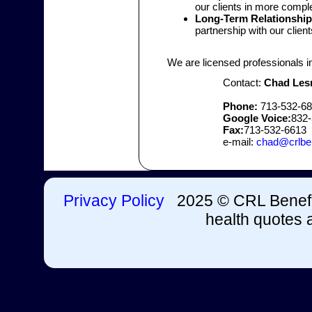
our clients in more compl
Long-Term Relationship
partnership with our client
We are licensed professionals i
Contact:
Chad Les
Phone:
713-532-6
Google Voice:
832-
Fax:
713-532-6613
e-mail:
chad@crlbe
Privacy Policy
2025 © CRL Benefit
health quotes a